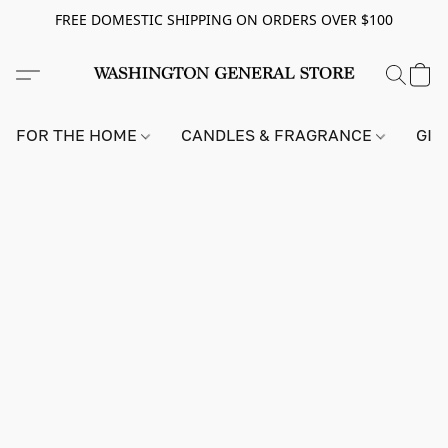
FREE DOMESTIC SHIPPING ON ORDERS OVER $100
FOR THE HOME
CANDLES & FRAGRANCE
GIF