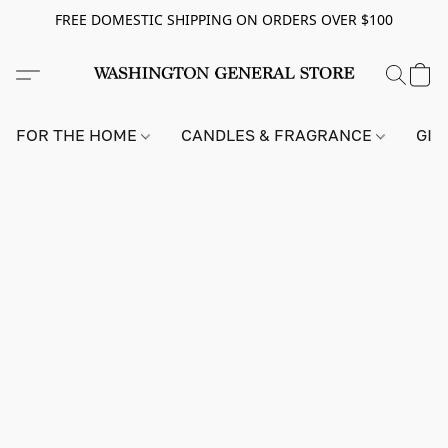
FREE DOMESTIC SHIPPING ON ORDERS OVER $100
FOR THE HOME
CANDLES & FRAGRANCE
GIF