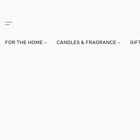
FOR THE HOME
CANDLES & FRAGRANCE
GIF