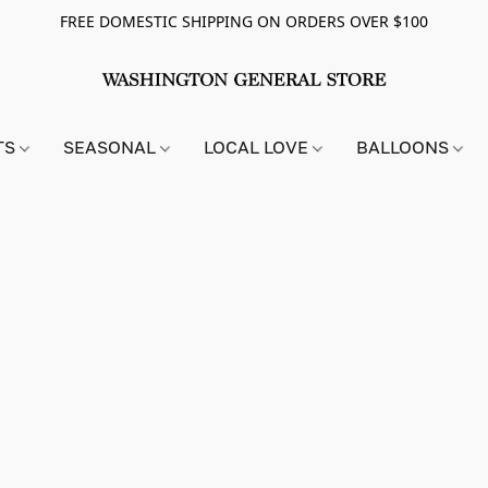
FREE DOMESTIC SHIPPING ON ORDERS OVER $100
TS
SEASONAL
LOCAL LOVE
BALLOONS