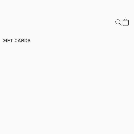
GIFT CARDS