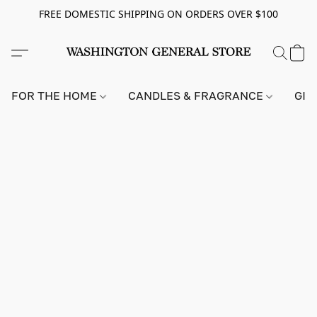
FREE DOMESTIC SHIPPING ON ORDERS OVER $100
FOR THE HOME
CANDLES & FRAGRANCE
GIF