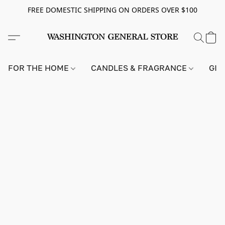
FREE DOMESTIC SHIPPING ON ORDERS OVER $100
FOR THE HOME
CANDLES & FRAGRANCE
GIF