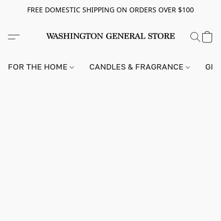
FREE DOMESTIC SHIPPING ON ORDERS OVER $100
FOR THE HOME
CANDLES & FRAGRANCE
GIF