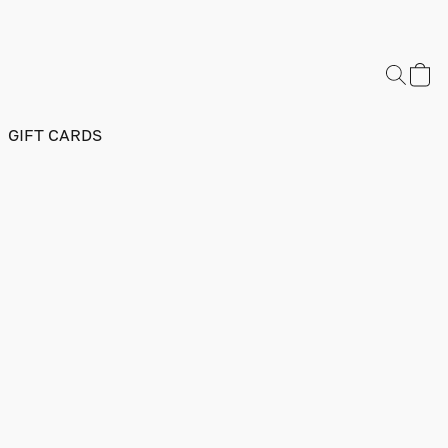
GIFT CARDS