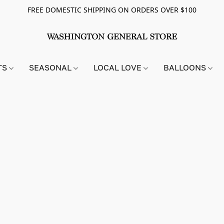
FREE DOMESTIC SHIPPING ON ORDERS OVER $100
TS
SEASONAL
LOCAL LOVE
BALLOONS