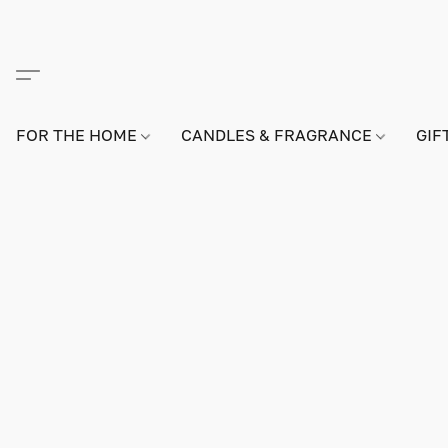
FOR THE HOME
CANDLES & FRAGRANCE
GIF