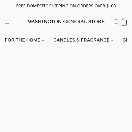
FREE DOMESTIC SHIPPING ON ORDERS OVER $100
FOR THE HOME
CANDLES & FRAGRANCE
GIF