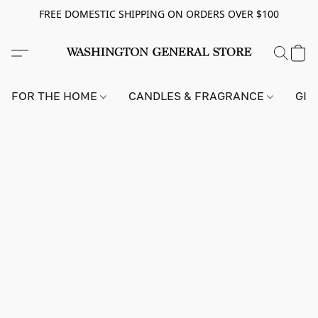
FREE DOMESTIC SHIPPING ON ORDERS OVER $100
FOR THE HOME
CANDLES & FRAGRANCE
GIF