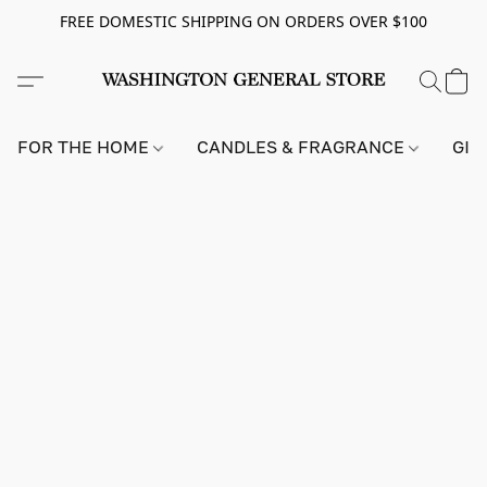
FREE DOMESTIC SHIPPING ON ORDERS OVER $100
FOR THE HOME
CANDLES & FRAGRANCE
GIF