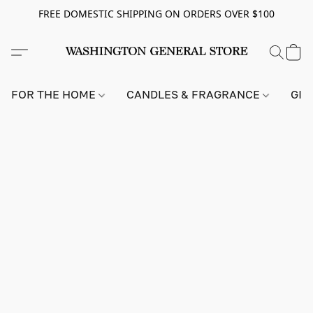
FREE DOMESTIC SHIPPING ON ORDERS OVER $100
FOR THE HOME
CANDLES & FRAGRANCE
GIF