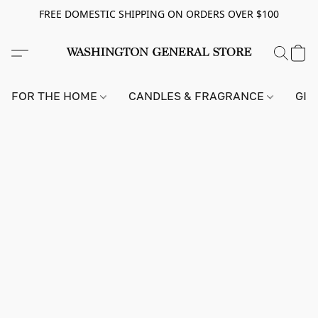
FREE DOMESTIC SHIPPING ON ORDERS OVER $100
FOR THE HOME
CANDLES & FRAGRANCE
GIF