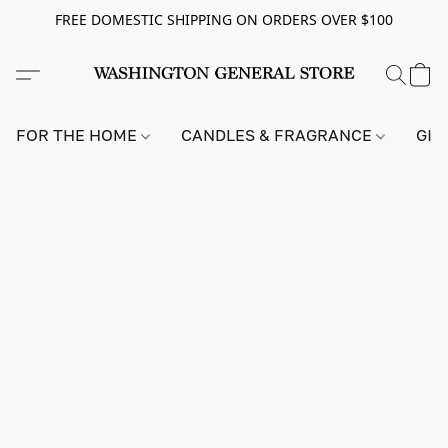
FREE DOMESTIC SHIPPING ON ORDERS OVER $100
FOR THE HOME
CANDLES & FRAGRANCE
GIF