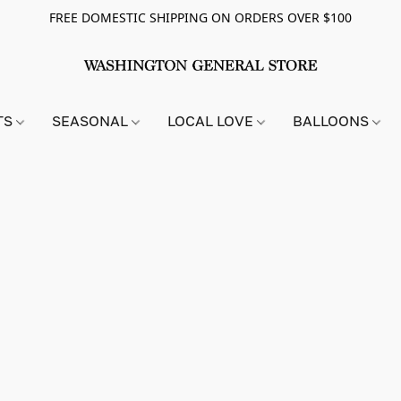
FREE DOMESTIC SHIPPING ON ORDERS OVER $100
TS
SEASONAL
LOCAL LOVE
BALLOONS