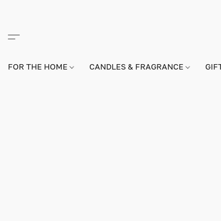
FOR THE HOME
CANDLES & FRAGRANCE
GIF