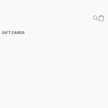
GIFT CARDS