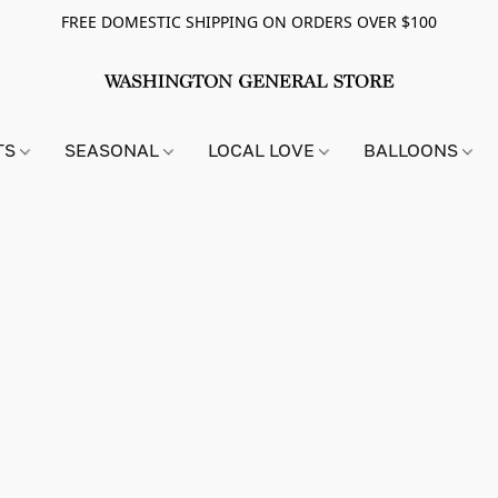
FREE DOMESTIC SHIPPING ON ORDERS OVER $100
TS
SEASONAL
LOCAL LOVE
BALLOONS