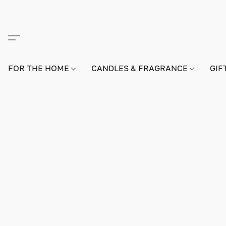
FOR THE HOME
CANDLES & FRAGRANCE
GIF