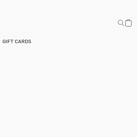
GIFT CARDS