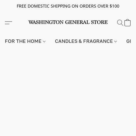
FREE DOMESTIC SHIPPING ON ORDERS OVER $100
FOR THE HOME
CANDLES & FRAGRANCE
GIF