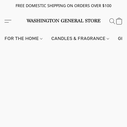
FREE DOMESTIC SHIPPING ON ORDERS OVER $100
FOR THE HOME
CANDLES & FRAGRANCE
GIF