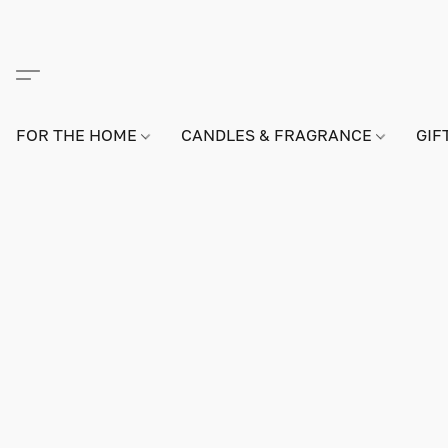
FOR THE HOME
CANDLES & FRAGRANCE
GIF