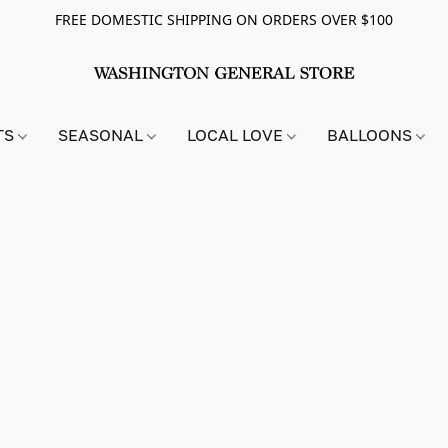
FREE DOMESTIC SHIPPING ON ORDERS OVER $100
TS
SEASONAL
LOCAL LOVE
BALLOONS