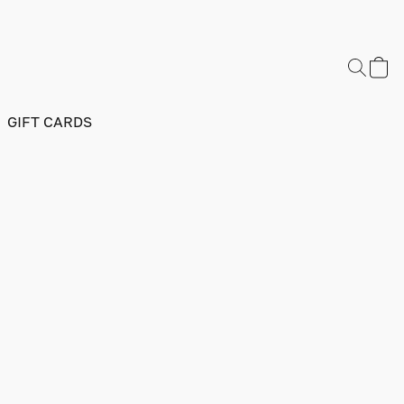
GIFT CARDS