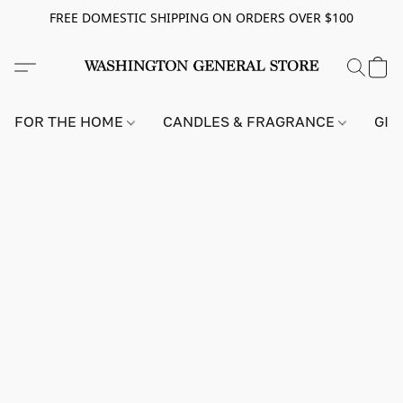
FREE DOMESTIC SHIPPING ON ORDERS OVER $100
FOR THE HOME
CANDLES & FRAGRANCE
GIF