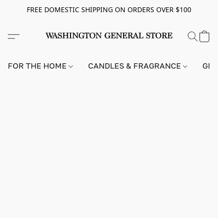
FREE DOMESTIC SHIPPING ON ORDERS OVER $100
FOR THE HOME
CANDLES & FRAGRANCE
GIF