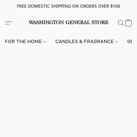
FREE DOMESTIC SHIPPING ON ORDERS OVER $100
FOR THE HOME
CANDLES & FRAGRANCE
GIF