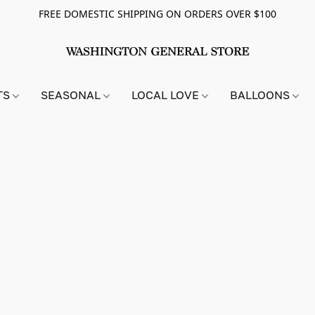
FREE DOMESTIC SHIPPING ON ORDERS OVER $100
TS
SEASONAL
LOCAL LOVE
BALLOONS