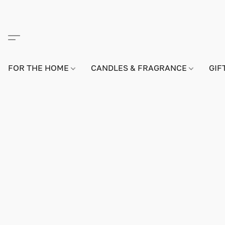
FOR THE HOME
CANDLES & FRAGRANCE
GIF