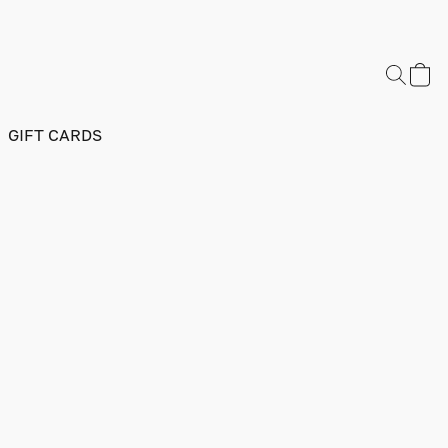
GIFT CARDS