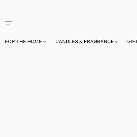
FOR THE HOME
CANDLES & FRAGRANCE
GIF