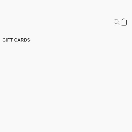
GIFT CARDS