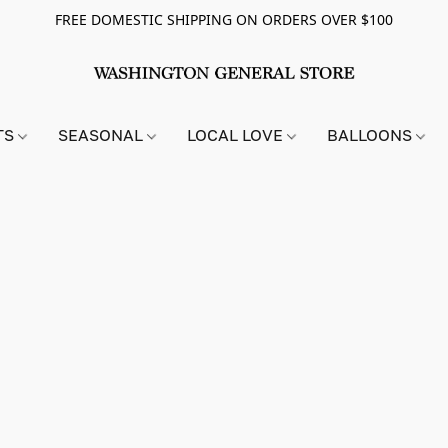
FREE DOMESTIC SHIPPING ON ORDERS OVER $100
TS
SEASONAL
LOCAL LOVE
BALLOONS