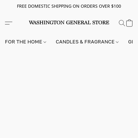
FREE DOMESTIC SHIPPING ON ORDERS OVER $100
FOR THE HOME
CANDLES & FRAGRANCE
GIF