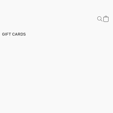
GIFT CARDS