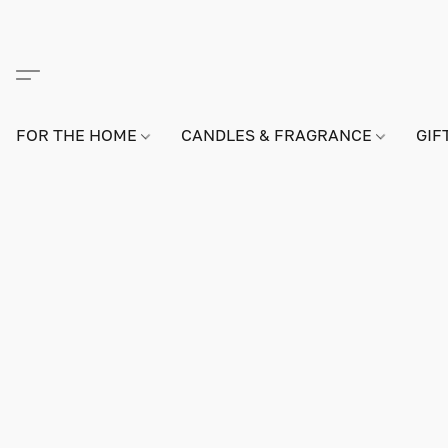
FOR THE HOME
CANDLES & FRAGRANCE
GIF