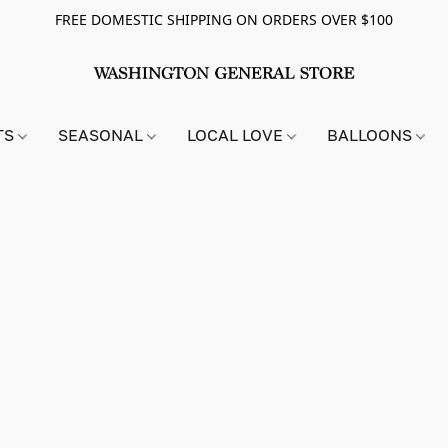
FREE DOMESTIC SHIPPING ON ORDERS OVER $100
TS
SEASONAL
LOCAL LOVE
BALLOONS