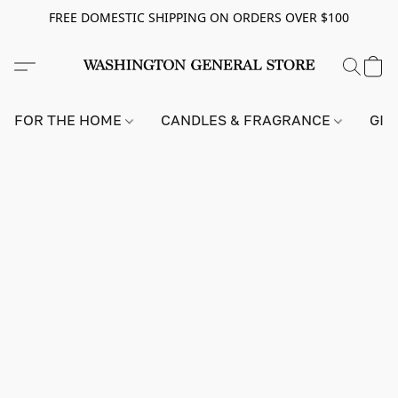
FREE DOMESTIC SHIPPING ON ORDERS OVER $100
FOR THE HOME
CANDLES & FRAGRANCE
GIF