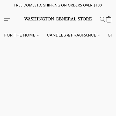
FREE DOMESTIC SHIPPING ON ORDERS OVER $100
FOR THE HOME
CANDLES & FRAGRANCE
GIF