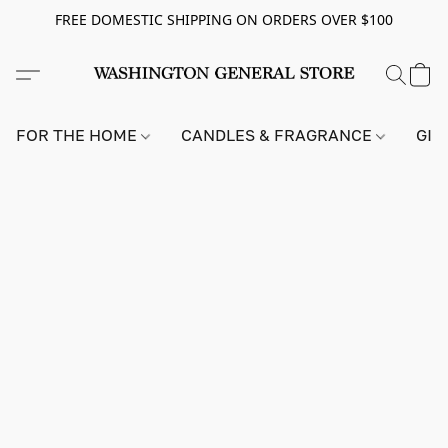
FREE DOMESTIC SHIPPING ON ORDERS OVER $100
FOR THE HOME
CANDLES & FRAGRANCE
GIF