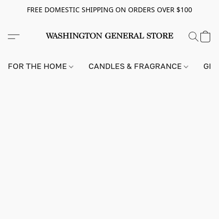
FREE DOMESTIC SHIPPING ON ORDERS OVER $100
FOR THE HOME
CANDLES & FRAGRANCE
GIF