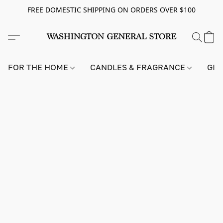
FREE DOMESTIC SHIPPING ON ORDERS OVER $100
FOR THE HOME
CANDLES & FRAGRANCE
GIF