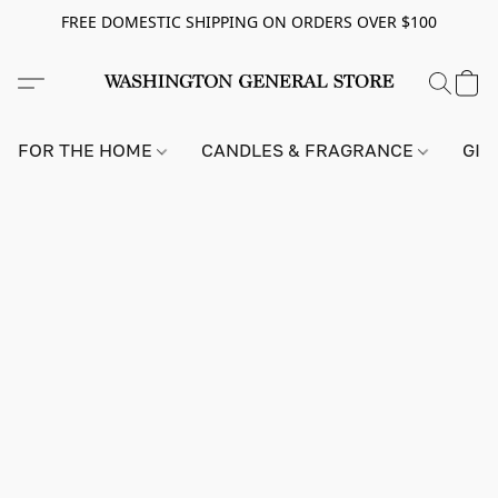
FREE DOMESTIC SHIPPING ON ORDERS OVER $100
FOR THE HOME
CANDLES & FRAGRANCE
GIF