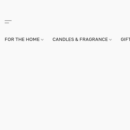
FOR THE HOME
CANDLES & FRAGRANCE
GIF