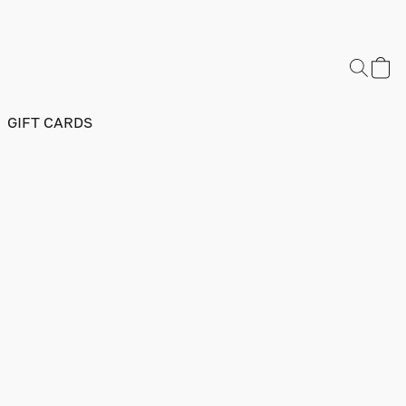
GIFT CARDS