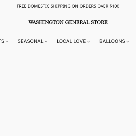
FREE DOMESTIC SHIPPING ON ORDERS OVER $100
TS
SEASONAL
LOCAL LOVE
BALLOONS