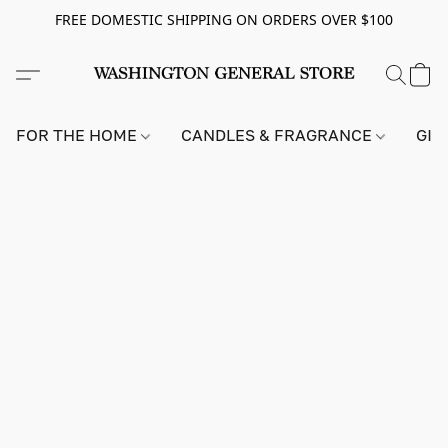
FREE DOMESTIC SHIPPING ON ORDERS OVER $100
FOR THE HOME
CANDLES & FRAGRANCE
GIF