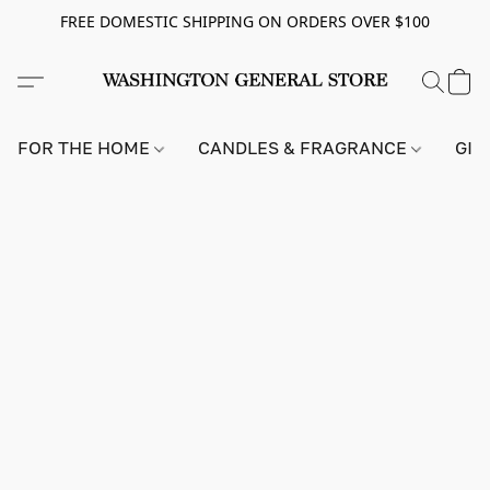
FREE DOMESTIC SHIPPING ON ORDERS OVER $100
FOR THE HOME
CANDLES & FRAGRANCE
GIF