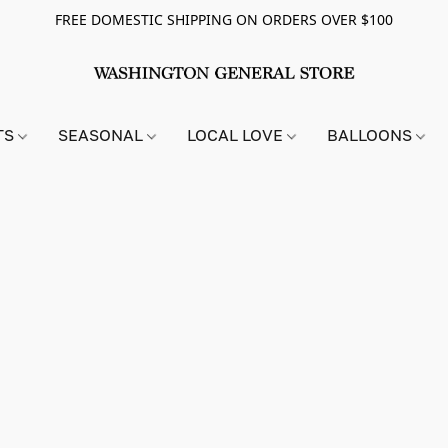
FREE DOMESTIC SHIPPING ON ORDERS OVER $100
TS
SEASONAL
LOCAL LOVE
BALLOONS