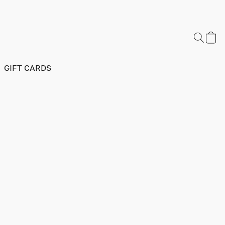
GIFT CARDS