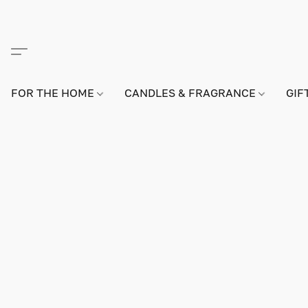
FOR THE HOME
CANDLES & FRAGRANCE
GIF