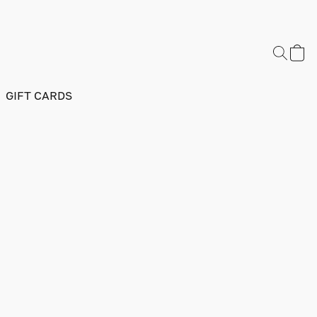
GIFT CARDS