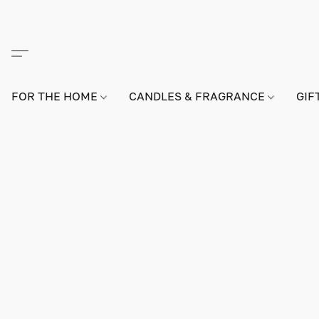
FOR THE HOME
CANDLES & FRAGRANCE
GIF