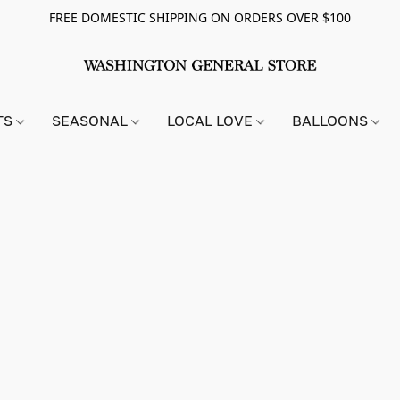
FREE DOMESTIC SHIPPING ON ORDERS OVER $100
TS
SEASONAL
LOCAL LOVE
BALLOONS