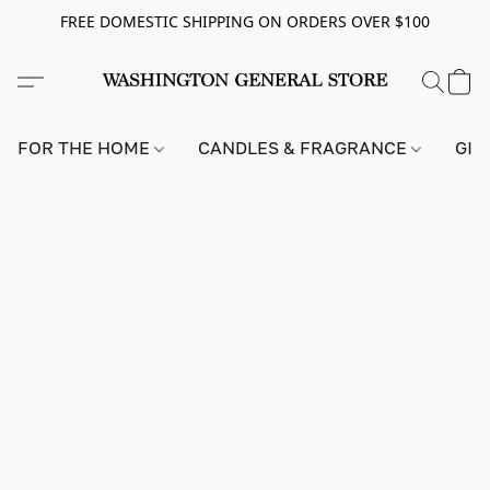
FREE DOMESTIC SHIPPING ON ORDERS OVER $100
FOR THE HOME
CANDLES & FRAGRANCE
GIF