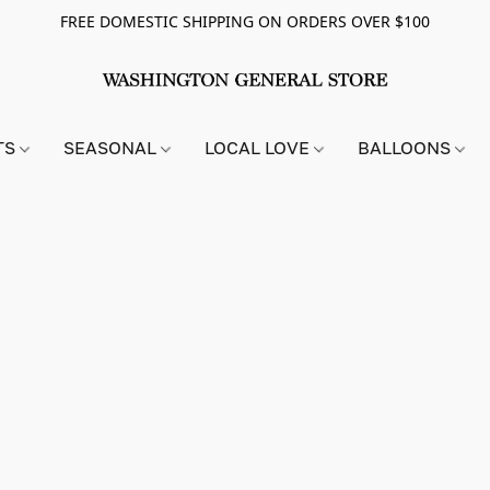
FREE DOMESTIC SHIPPING ON ORDERS OVER $100
TS
SEASONAL
LOCAL LOVE
BALLOONS