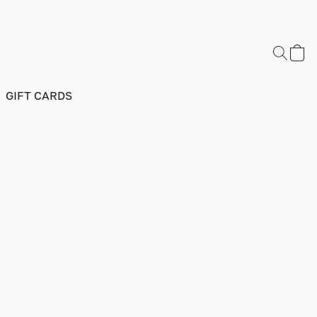
GIFT CARDS