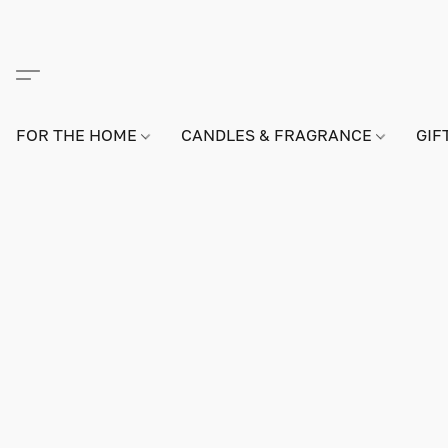
FOR THE HOME
CANDLES & FRAGRANCE
GIF