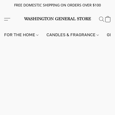
FREE DOMESTIC SHIPPING ON ORDERS OVER $100
FOR THE HOME
CANDLES & FRAGRANCE
GIF