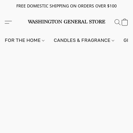
FREE DOMESTIC SHIPPING ON ORDERS OVER $100
FOR THE HOME
CANDLES & FRAGRANCE
GIF