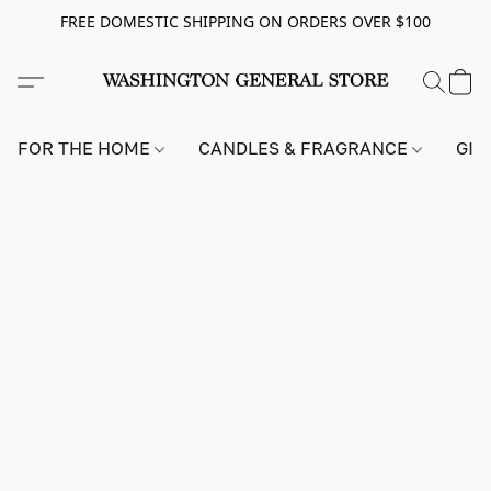
FREE DOMESTIC SHIPPING ON ORDERS OVER $100
FOR THE HOME
CANDLES & FRAGRANCE
GIF