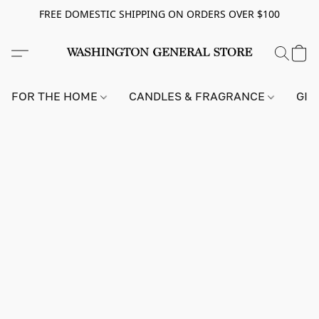
FREE DOMESTIC SHIPPING ON ORDERS OVER $100
FOR THE HOME
CANDLES & FRAGRANCE
GIF