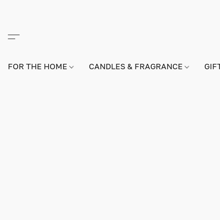
FOR THE HOME
CANDLES & FRAGRANCE
GIF