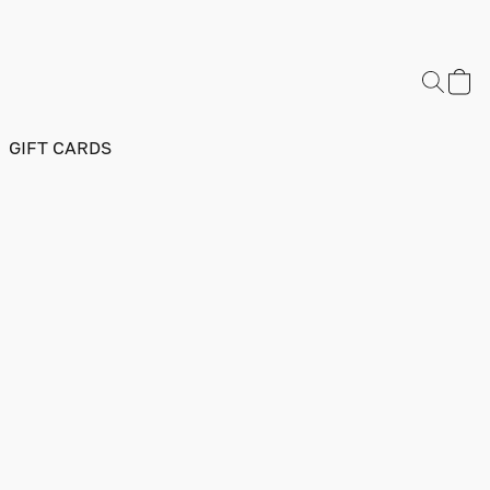
GIFT CARDS