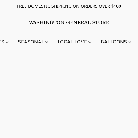
FREE DOMESTIC SHIPPING ON ORDERS OVER $100
TS
SEASONAL
LOCAL LOVE
BALLOONS