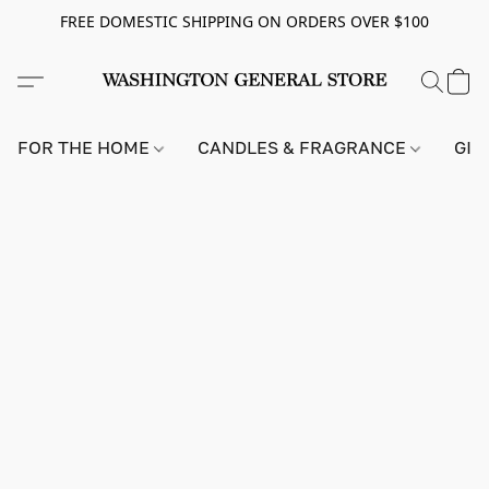
FREE DOMESTIC SHIPPING ON ORDERS OVER $100
FOR THE HOME
CANDLES & FRAGRANCE
GIF