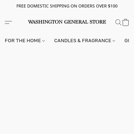
FREE DOMESTIC SHIPPING ON ORDERS OVER $100
FOR THE HOME
CANDLES & FRAGRANCE
GIF