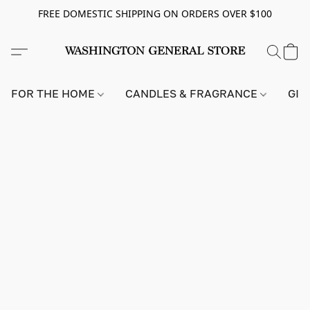
FREE DOMESTIC SHIPPING ON ORDERS OVER $100
FOR THE HOME
CANDLES & FRAGRANCE
GIF