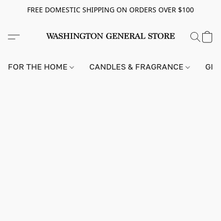
FREE DOMESTIC SHIPPING ON ORDERS OVER $100
FOR THE HOME
CANDLES & FRAGRANCE
GIF