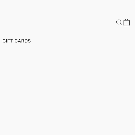
GIFT CARDS