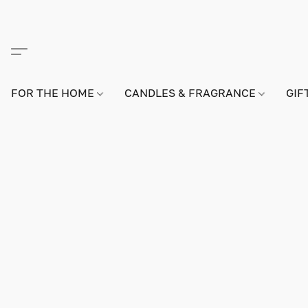
FOR THE HOME
CANDLES & FRAGRANCE
GIF