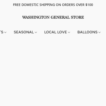
FREE DOMESTIC SHIPPING ON ORDERS OVER $100
TS
SEASONAL
LOCAL LOVE
BALLOONS