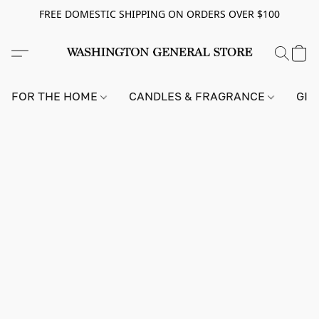
FREE DOMESTIC SHIPPING ON ORDERS OVER $100
FOR THE HOME
CANDLES & FRAGRANCE
GIF