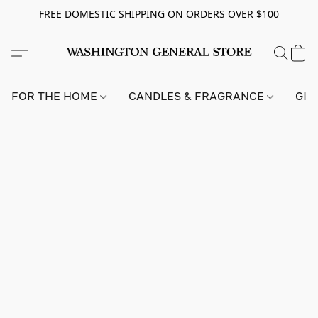
FREE DOMESTIC SHIPPING ON ORDERS OVER $100
FOR THE HOME
CANDLES & FRAGRANCE
GIF